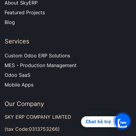
About SkyERP
Featured Projects
Blog
Services
Custom Odoo ERP Solutions
MES - Production Management
Odoo SaaS
Mobile Apps
Our Company
SKY ERP COMPANY LIMITED
Chat hỗ trợ
(tax Code:0313753266)