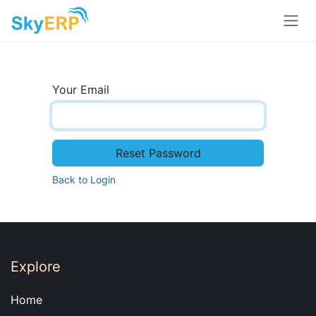
Skip to Content
Your Email
Reset Password
Back to Login
Explore
Home